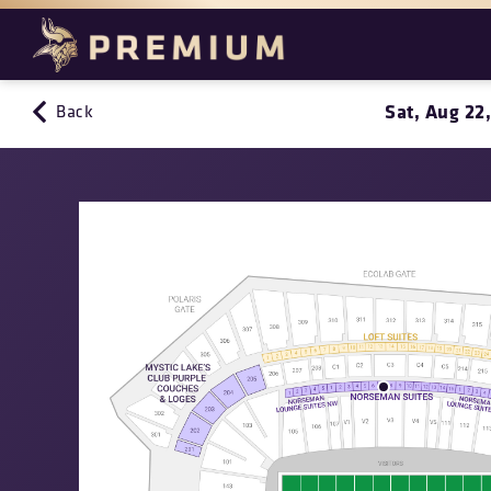
Sat, Aug 22
Back