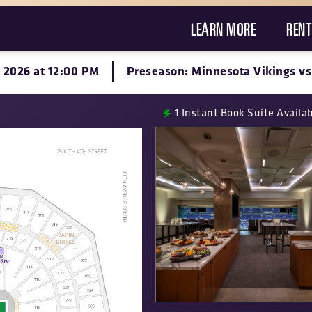
LEARN MORE
RENT
, 2026 at 12:00 PM
Preseason: Minnesota Vikings vs
1
Instant Book Suite Availa