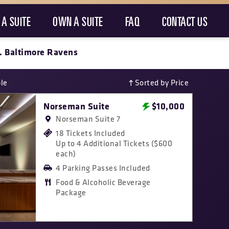
 A SUITE
OWN A SUITE
FAQ
CONTACT US
. Baltimore Ravens
ble
Sorted by Price
Norseman Suite
$10,000
Norseman Suite 7
18 Tickets Included
Up to 4 Additional Tickets ($600
each)
4 Parking Passes Included
Food & Alcoholic Beverage
Package